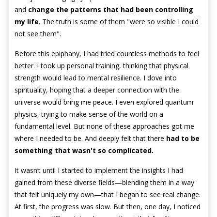
and
change the patterns that had been controlling
my life
. The truth is some of them "were so visible I could
not see them".
Before this epiphany, I had tried countless methods to feel
better. I took up personal training, thinking that physical
strength would lead to mental resilience. I dove into
spirituality, hoping that a deeper connection with the
universe would bring me peace. I even explored quantum
physics, trying to make sense of the world on a
fundamental level. But none of these approaches got me
where I needed to be. And deeply felt that there
had to be
something that wasn't so complicated.
It wasn’t until I started to implement the insights I had
gained from these diverse fields—blending them in a way
that felt uniquely my own—that I began to see real change.
At first, the progress was slow. But then, one day, I noticed