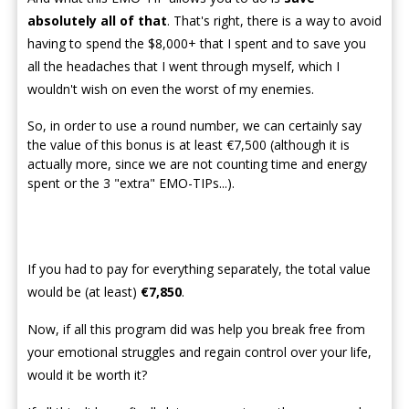
absolutely all of that
. That's right, there is a way to avoid
having to spend the $8,000+ that I spent and to save you
all the headaches that I went through myself, which I
wouldn't wish on even the worst of my enemies.
So, in order to use a round number, we can certainly say
the value of this bonus is at least €7,500 (although it is
actually more, since we are not counting time and energy
spent or the 3 "extra" EMO-TIPs...).
If you had to pay for everything separately, the total value
would be (at least)
€7,850
.
Now, if all this program did was help you break free from
your emotional struggles and regain control over your life,
would it be worth it?