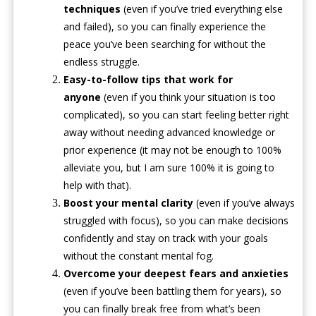
techniques
(even if you’ve tried everything else
and failed), so you can finally experience the
peace you’ve been searching for without the
endless struggle.
Easy-to-follow tips that work for
anyone
(even if you think your situation is too
complicated), so you can start feeling better right
away without needing advanced knowledge or
prior experience (it may not be enough to 100%
alleviate you, but I am sure 100% it is going to
help with that).
Boost your mental clarity
(even if you’ve always
struggled with focus), so you can make decisions
confidently and stay on track with your goals
without the constant mental fog.
Overcome your deepest fears and anxieties
(even if you’ve been battling them for years), so
you can finally break free from what’s been