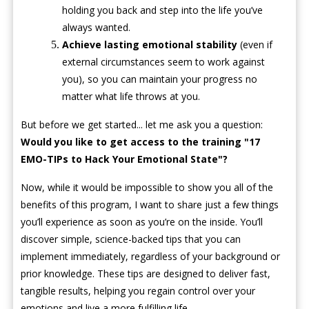
holding you back and step into the life you’ve
always wanted.
Achieve lasting emotional stability
(even if
external circumstances seem to work against
you), so you can maintain your progress no
matter what life throws at you.
But before we get started... let me ask you a question:
Would you like to get access to the training "17
EMO-TIPs to Hack Your Emotional State"?
Now, while it would be impossible to show you all of the
benefits of this program, I want to share just a few things
you’ll experience as soon as you’re on the inside. You’ll
discover simple, science-backed tips that you can
implement immediately, regardless of your background or
prior knowledge. These tips are designed to deliver fast,
tangible results, helping you regain control over your
emotions and live a more fulfilling life.