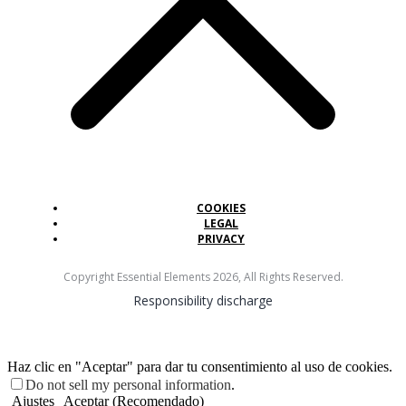
COOKIES
LEGAL
PRIVACY
Copyright Essential Elements
2026
, All Rights Reserved.
Responsibility discharge
Haz clic en "Aceptar" para dar tu consentimiento al uso de cookies.
Do not sell my personal information
.
Ajustes
Aceptar (Recomendado)