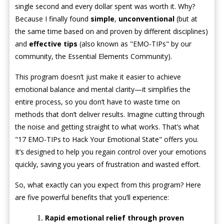
single second and every dollar spent was worth it. Why?
Because I finally found
simple
,
unconventional
(but at
the same time based on and proven by different disciplines)
and
effective tips
(also known as "EMO-TIPs" by our
community, the Essential Elements Community).
This program doesn’t just make it easier to achieve
emotional balance and mental clarity—it simplifies the
entire process, so you don’t have to waste time on
methods that don’t deliver results. Imagine cutting through
the noise and getting straight to what works. That’s what
"17 EMO-TIPs to Hack Your Emotional State" offers you.
It’s designed to help you regain control over your emotions
quickly, saving you years of frustration and wasted effort.
So, what exactly can you expect from this program? Here
are five powerful benefits that you’ll experience:
Rapid emotional relief through proven