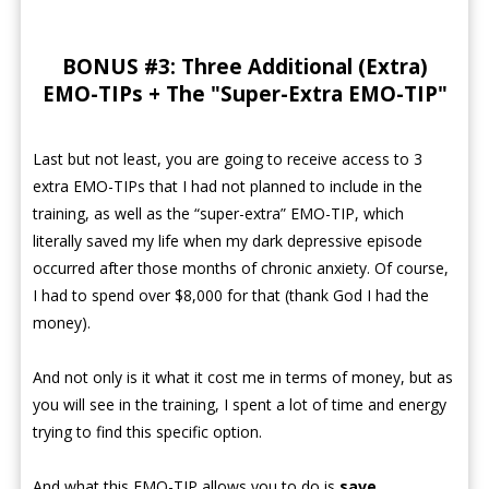
BONUS #3: Three Additional (Extra)
EMO-TIPs + The "Super-Extra EMO-TIP"
Last but not least, you are going to receive access to 3
extra EMO-TIPs that I had not planned to include in the
training, as well as the “super-extra” EMO-TIP, which
literally saved my life when my dark depressive episode
occurred after those months of chronic anxiety. Of course,
I had to spend over $8,000 for that (thank God I had the
money).
And not only is it what it cost me in terms of money, but as
you will see in the training, I spent a lot of time and energy
trying to find this specific option.
And what this EMO-TIP allows you to do is
save