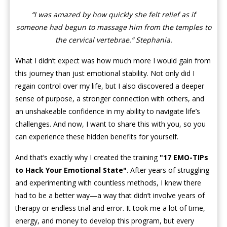
“I was amazed by how quickly she felt relief as if
someone had begun to massage him from the temples to
the cervical vertebrae.” Stephania.
What I didn’t expect was how much more I would gain from
this journey than just emotional stability. Not only did I
regain control over my life, but I also discovered a deeper
sense of purpose, a stronger connection with others, and
an unshakeable confidence in my ability to navigate life’s
challenges. And now, I want to share this with you, so you
can experience these hidden benefits for yourself.
And that’s exactly why I created the training
"
17 EMO-TIPs
to Hack Your Emotional State"
. After years of struggling
and experimenting with countless methods, I knew there
had to be a better way—a way that didn’t involve years of
therapy or endless trial and error. It took me a lot of time,
energy, and money to develop this program, but every