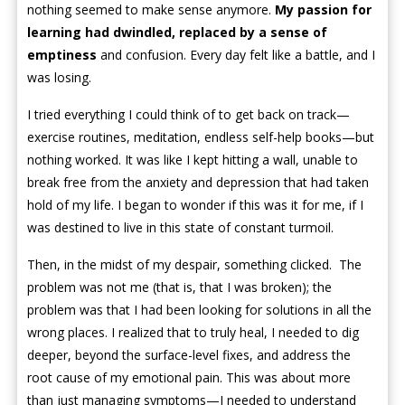
nothing seemed to make sense anymore.
My passion for
learning had dwindled, replaced by a sense of
emptiness
and confusion. Every day felt like a battle, and I
was losing.
I tried everything I could think of to get back on track—
exercise routines, meditation, endless self-help books—but
nothing worked. It was like I kept hitting a wall, unable to
break free from the anxiety and depression that had taken
hold of my life. I began to wonder if this was it for me, if I
was destined to live in this state of constant turmoil.
Then, in the midst of my despair, something clicked. The
problem was not me (that is, that I was broken); the
problem was that I had been looking for solutions in all the
wrong places. I realized that to truly heal, I needed to dig
deeper, beyond the surface-level fixes, and address the
root cause of my emotional pain. This was about more
than just managing symptoms—I needed to understand