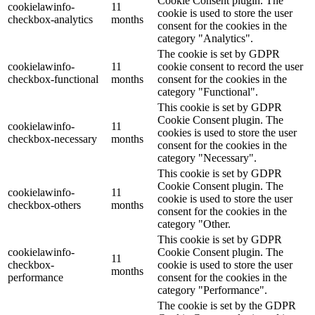
Cookie Consent plugin. The
cookielawinfo-
11
cookie is used to store the user
checkbox-analytics
months
consent for the cookies in the
category "Analytics".
The cookie is set by GDPR
cookielawinfo-
11
cookie consent to record the user
checkbox-functional
months
consent for the cookies in the
category "Functional".
This cookie is set by GDPR
Cookie Consent plugin. The
cookielawinfo-
11
cookies is used to store the user
checkbox-necessary
months
consent for the cookies in the
category "Necessary".
This cookie is set by GDPR
Cookie Consent plugin. The
cookielawinfo-
11
cookie is used to store the user
checkbox-others
months
consent for the cookies in the
category "Other.
This cookie is set by GDPR
cookielawinfo-
Cookie Consent plugin. The
11
checkbox-
cookie is used to store the user
months
performance
consent for the cookies in the
category "Performance".
The cookie is set by the GDPR