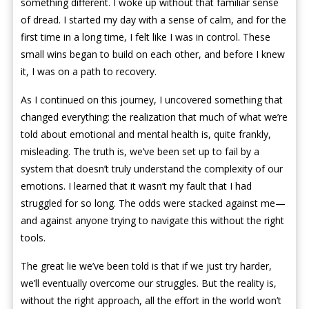
something different. I woke up without that familiar sense
of dread. I started my day with a sense of calm, and for the
first time in a long time, I felt like I was in control. These
small wins began to build on each other, and before I knew
it, I was on a path to recovery.
As I continued on this journey, I uncovered something that
changed everything: the realization that much of what we’re
told about emotional and mental health is, quite frankly,
misleading. The truth is, we’ve been set up to fail by a
system that doesn’t truly understand the complexity of our
emotions. I learned that it wasn’t my fault that I had
struggled for so long. The odds were stacked against me—
and against anyone trying to navigate this without the right
tools.
The great lie we’ve been told is that if we just try harder,
we’ll eventually overcome our struggles. But the reality is,
without the right approach, all the effort in the world won’t