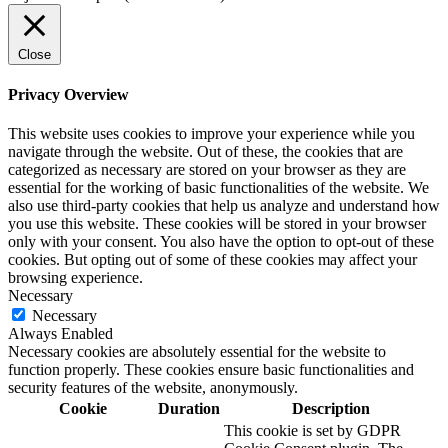
Close
Privacy Overview
This website uses cookies to improve your experience while you
navigate through the website. Out of these, the cookies that are
categorized as necessary are stored on your browser as they are
essential for the working of basic functionalities of the website. We
also use third-party cookies that help us analyze and understand how
you use this website. These cookies will be stored in your browser
only with your consent. You also have the option to opt-out of these
cookies. But opting out of some of these cookies may affect your
browsing experience.
Necessary
Necessary
Always Enabled
Necessary cookies are absolutely essential for the website to
function properly. These cookies ensure basic functionalities and
security features of the website, anonymously.
Cookie
Duration
Description
This cookie is set by GDPR