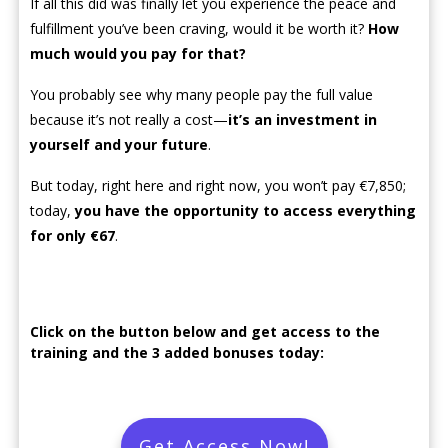
If all this did was finally let you experience the peace and
fulfillment you’ve been craving, would it be worth it?
How
much would you pay for that?
You probably see why many people pay the full value
because it’s not really a cost—
it’s an investment in
yourself and your future
.
But today, right here and right now, you won’t pay €7,850;
today,
you have the opportunity to access everything
for only €67
.
Click on the button below and get access to the
training and the 3 added bonuses today:
Get Access Now!