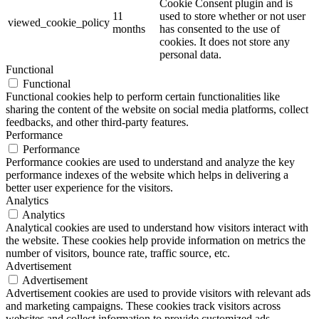
Cookie Consent plugin and is
11
used to store whether or not user
viewed_cookie_policy
months
has consented to the use of
cookies. It does not store any
personal data.
Functional
Functional
Functional cookies help to perform certain functionalities like
sharing the content of the website on social media platforms, collect
feedbacks, and other third-party features.
Performance
Performance
Performance cookies are used to understand and analyze the key
performance indexes of the website which helps in delivering a
better user experience for the visitors.
Analytics
Analytics
Analytical cookies are used to understand how visitors interact with
the website. These cookies help provide information on metrics the
number of visitors, bounce rate, traffic source, etc.
Advertisement
Advertisement
Advertisement cookies are used to provide visitors with relevant ads
and marketing campaigns. These cookies track visitors across
websites and collect information to provide customized ads.