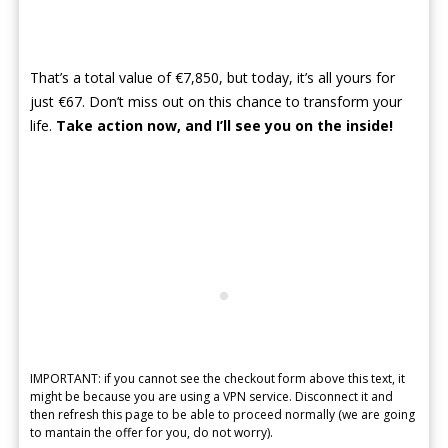
That’s a total value of €7,850, but today, it’s all yours for
just €67. Don’t miss out on this chance to transform your
life.
Take action now, and I’ll see you on the inside!
IMPORTANT: if you cannot see the checkout form above this text, it
might be because you are using a VPN service. Disconnect it and
then refresh this page to be able to proceed normally (we are going
to mantain the offer for you, do not worry).