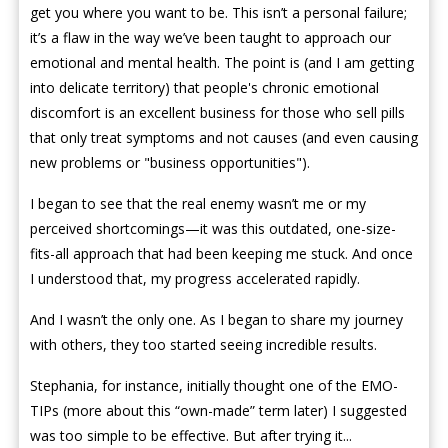
get you where you want to be. This isn’t a personal failure;
it’s a flaw in the way we’ve been taught to approach our
emotional and mental health. The point is (and I am getting
into delicate territory) that people's chronic emotional
discomfort is an excellent business for those who sell pills
that only treat symptoms and not causes (and even causing
new problems or "business opportunities").
I began to see that the real enemy wasn’t me or my
perceived shortcomings—it was this outdated, one-size-
fits-all approach that had been keeping me stuck. And once
I understood that, my progress accelerated rapidly.
And I wasn’t the only one. As I began to share my journey
with others, they too started seeing incredible results.
Stephania, for instance, initially thought one of the EMO-
TIPs (more about this “own-made” term later) I suggested
was too simple to be effective. But after trying it...