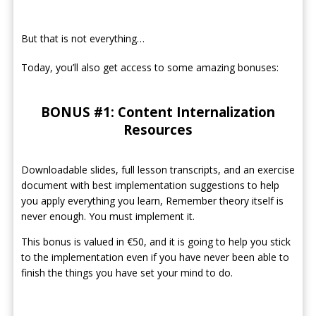
But that is not everything…
Today, you’ll also get access to some amazing bonuses:
BONUS #1: Content Internalization
Resources
Downloadable slides, full lesson transcripts, and an exercise
document with best implementation suggestions to help
you apply everything you learn, Remember theory itself is
never enough. You must implement it.
This bonus is valued in €50, and it is going to help you stick
to the implementation even if you have never been able to
finish the things you have set your mind to do.