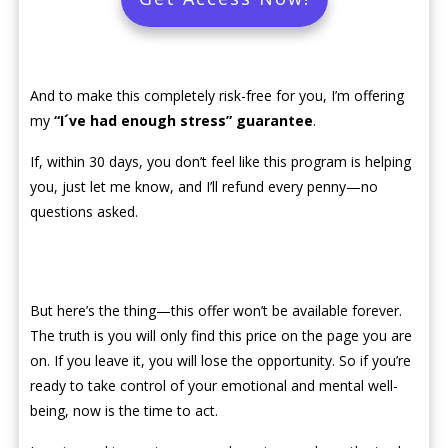
And to make this completely risk-free for you, I’m offering
my
“I´ve had enough stress” guarantee
.
If, within 30 days, you don’t feel like this program is helping
you, just let me know, and I’ll refund every penny—no
questions asked.
But here’s the thing—this offer won’t be available forever.
The truth is you will only find this price on the page you are
on. If you leave it, you will lose the opportunity. So if you’re
ready to take control of your emotional and mental well-
being, now is the time to act.