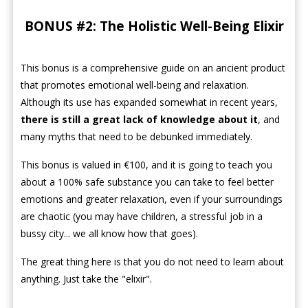
BONUS #2: The Holistic Well-Being Elixir
This bonus is a comprehensive guide on an ancient product
that promotes emotional well-being and relaxation.
Although its use has expanded somewhat in recent years,
there is still a great lack of knowledge about it
, and
many myths that need to be debunked immediately.
This bonus is valued in €100, and it is going to teach you
about a 100% safe substance you can take to feel better
emotions and greater relaxation, even if your surroundings
are chaotic (you may have children, a stressful job in a
bussy city... we all know how that goes).
The great thing here is that you do not need to learn about
anything. Just take the "elixir".