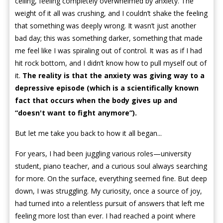
ceiling, feeling completely overwhelmed by anxiety. The
weight of it all was crushing, and I couldn’t shake the feeling
that something was deeply wrong. It wasn’t just another
bad day; this was something darker, something that made
me feel like I was spiraling out of control. It was as if I had
hit rock bottom, and I didn’t know how to pull myself out of
it.
The reality is that the anxiety was giving way to a
depressive episode (which is a scientifically known
fact that occurs when the body gives up and
“doesn't want to fight anymore”).
But let me take you back to how it all began...
For years, I had been juggling various roles—university
student, piano teacher, and a curious soul always searching
for more. On the surface, everything seemed fine. But deep
down, I was struggling. My curiosity, once a source of joy,
had turned into a relentless pursuit of answers that left me
feeling more lost than ever. I had reached a point where