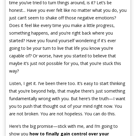
time you’ve tried to turn things around, is it? Let’s be
honest... Have you ever felt like no matter what you do, you
just can’t seem to shake off those negative emotions?
Does it feel like every time you make a little progress,
something happens, and you’re right back where you
started? Have you found yourself wondering if it’s ever
going to be your turn to live that life you know you’re
capable of? Or worse, have you started to believe that
maybe it’s just not possible for you, that you’re stuck this
way?
Listen, I get it. I’ve been there too. It’s easy to start thinking
that you’re beyond help, that maybe there’s just something
fundamentally wrong with you. But here’s the truth—I want
you to push that thought out of your mind right now. You
are not broken. You are not hopeless. You can do this.
Here’s the big promise—stick with me, and I’m going to
show you
how to finally gain control over your