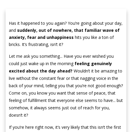
Has it happened to you again? You’re going about your day,
and
suddenly, out of nowhere, that familiar wave of
anxiety, fear and unhappiness
hits you like a ton of
bricks. It’s frustrating, isn’t it?
Let me ask you something... Have you ever wished you
could just wake up in the morning
feeling genuinely
excited about the day ahead?
Wouldn’t it be amazing to
live without the constant fear or that nagging voice in the
back of your mind, telling you that you’re not good enough?
Come on, you know you want that sense of peace, that
feeling of fulfillment that everyone else seems to have... but
somehow, it always seems just out of reach for you,
doesn’t it?
If you’re here right now, it’s very likely that this isn’t the first