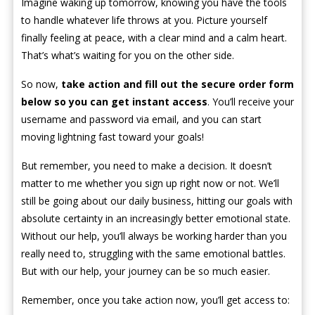
Imagine waking up tomorrow, knowing you have the tools
to handle whatever life throws at you. Picture yourself
finally feeling at peace, with a clear mind and a calm heart.
That’s what’s waiting for you on the other side.
So now,
take action and fill out the secure order form
below so you can get instant access
. You’ll receive your
username and password via email, and you can start
moving lightning fast toward your goals!
But remember, you need to make a decision. It doesn’t
matter to me whether you sign up right now or not. We’ll
still be going about our daily business, hitting our goals with
absolute certainty in an increasingly better emotional state.
Without our help, you’ll always be working harder than you
really need to, struggling with the same emotional battles.
But with our help, your journey can be so much easier.
Remember, once you take action now, you’ll get access to: