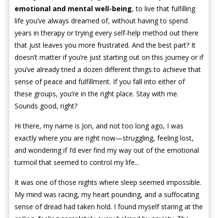
emotional and mental well-being
, to live that fulfilling
life you’ve always dreamed of, without having to spend
years in therapy or trying every self-help method out there
that just leaves you more frustrated. And the best part? It
doesn’t matter if you’re just starting out on this journey or if
you’ve already tried a dozen different things to achieve that
sense of peace and fulfillment. If you fall into either of
these groups, you’re in the right place. Stay with me.
Sounds good, right?
Hi there, my name is Jon, and not too long ago, I was
exactly where you are right now—struggling, feeling lost,
and wondering if I’d ever find my way out of the emotional
turmoil that seemed to control my life...
It was one of those nights where sleep seemed impossible.
My mind was racing, my heart pounding, and a suffocating
sense of dread had taken hold. I found myself staring at the