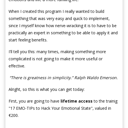
When I created this program I really wanted to build
something that was very easy and quick to implement,
since I myself know how nerve-wracking it is to have to be
practically an expert in something to be able to apply it and
start feeling benefits.
I'll tell you this: many times, making something more
complicated is not going to make it more useful or
effective.
“There is greatness in simplicity.” Ralph Waldo Emerson.
Alright, so this is what you can get today:
First, you are going to have
lifetime access
to the trainig
"17 EMO-TIPs to Hack Your Emotional State", valued in
€200.