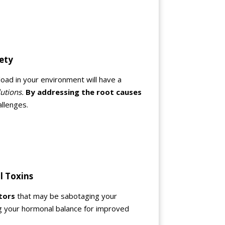
iety
load in your environment will have a
utions.
By addressing the root causes
allenges.
l Toxins
tors
that may be sabotaging your
ng your hormonal balance for improved