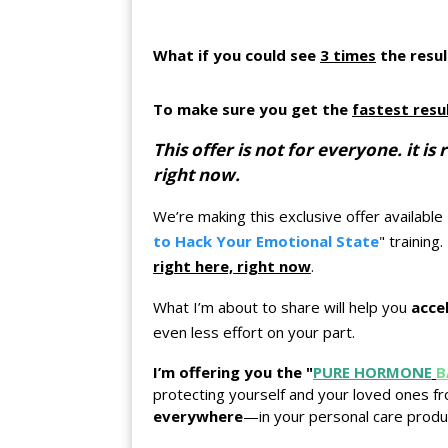
What if you could see
3 times
the resul
To make sure you get the
fastest resu
This offer is not for everyone. it 
right now.
We’re making this exclusive offer available
to Hack Your Emotional State
" training
right here, right now
.
What I’m about to share will help you
acce
even less effort on your part.
I’m offering you the "
PURE HORMONE
B
protecting yourself and your loved ones f
everywhere
—in your personal care produ