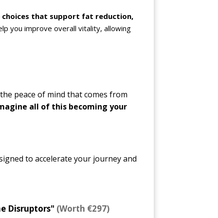
choices that support fat reduction,
help you improve overall vitality, allowing
 the peace of mind that comes from
magine all of this becoming your
igned to accelerate your journey and
e Disruptors"
(Worth €297)