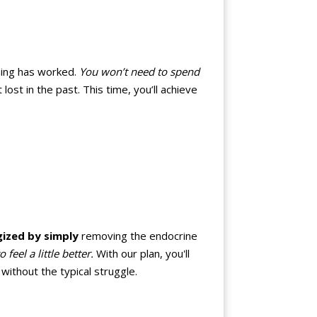
thing has worked.
You won’t need to spend
st in the past. This time, you’ll achieve
gized by simply
removing the endocrine
eel a little better.
With our plan, you'll
ithout the typical struggle.