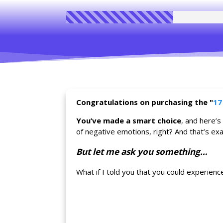
Congratulations on purchasing the
"
17
You’ve made a smart choice
, and here’s
of negative emotions, right? And that’s exac
But let me ask you something…
What if I told you that you could experien