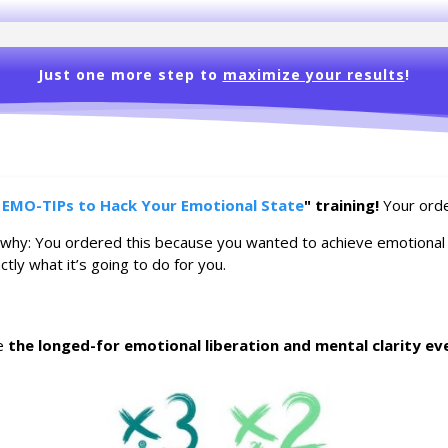
Just one more step to
maximize your results
!
 EMO-TIPs to Hack Your Emotional State
" training!
Your orde
 why: You ordered this because you wanted to achieve emotional ba
tly what it’s going to do for you.
ce
the longed-for emotional liberation and mental clarity ev