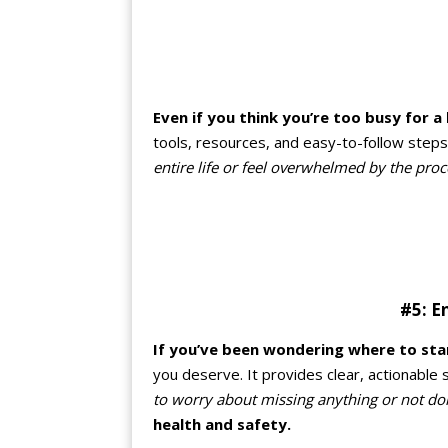
Even if you think you’re too busy for a 
tools, resources, and easy-to-follow steps 
entire life or feel overwhelmed by the proc
#5: E
If you’ve been wondering where to sta
you deserve. It provides clear, actionable
to worry about missing anything or not do
health and safety.