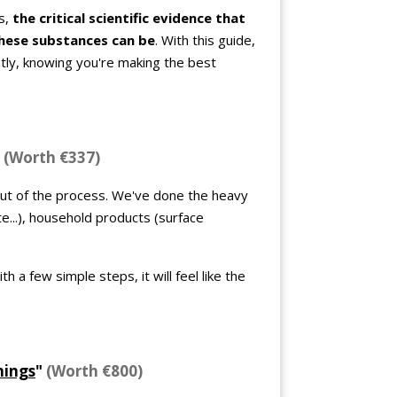
s,
the critical scientific evidence that
hese substances can be
. With this guide,
tly, knowing you're making the best
"
(Worth €337)
out of the process. We've done the heavy
te...), household products (surface
h a few simple steps, it will feel like the
nings
"
(Worth €800)