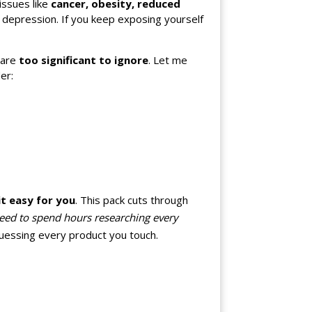
issues like
cancer, obesity, reduced
d depression. If you keep exposing yourself
are
too significant to ignore
. Let me
er:
t easy for you
. This pack cuts through
eed to spend hours researching every
uessing every product you touch.