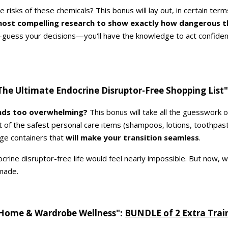
 risks of these chemicals? This bonus will lay out, in certain term
most compelling research to show exactly how dangerous t
d-guess your decisions—you'll have the knowledge to act confiden
he Ultimate Endocrine Disruptor-Free Shopping List
unds too overwhelming?
This bonus will take all the guesswork 
ist of the safest personal care items (shampoos, lotions, toothpas
ge containers that
will make your transition seamless
.
crine disruptor-free life would feel nearly impossible. But now, wit
made.
Home & Wardrobe Wellness":
BUNDLE of 2 Extra Trai