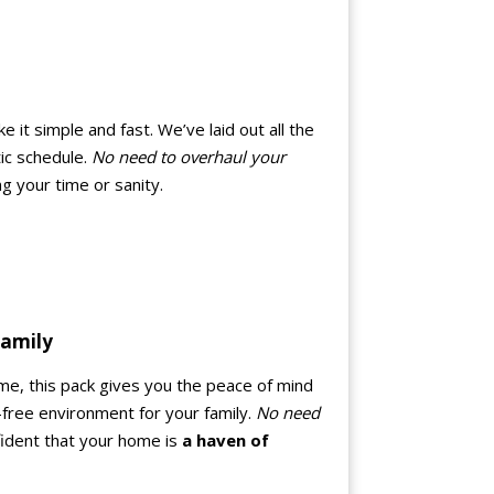
it simple and fast. We’ve laid out all the
tic schedule.
No need to overhaul your
ng your time or sanity.
Family
me, this pack gives you the peace of mind
-free environment for your family.
No need
nfident that your home is
a haven of