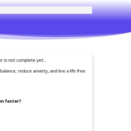
r is not complete yet...
lance, reduce anxiety, and live a life free
en faster?