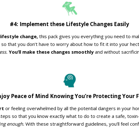
#4: Implement these Lifestyle Changes Easily
lifestyle change,
this pack gives you everything you need to make 
so that you don’t have to worry about how to fit it into your hec
ess.
You’ll make these changes smoothly
and without sacrifici
njoy Peace of Mind Knowing You’re Protecting Your 
rt
or feeling overwhelmed by all the potential dangers in your ho
 steps so that you know exactly what to do to create a safe, toxin
ing enough.
With these straightforward guidelines, you’ll feel co