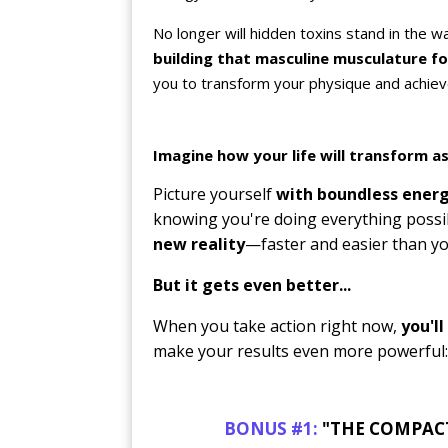
No longer will hidden toxins stand in the 
building that masculine musculature f
you to transform your physique and achieve 
Imagine how your life will transform as
Picture yourself
with boundless energ
knowing you're doing everything possi
new reality
—faster and easier than yo
But it gets even better...
When you take action right now,
you'l
make your results even more powerful:
BONUS #1:
"THE COMPACT H