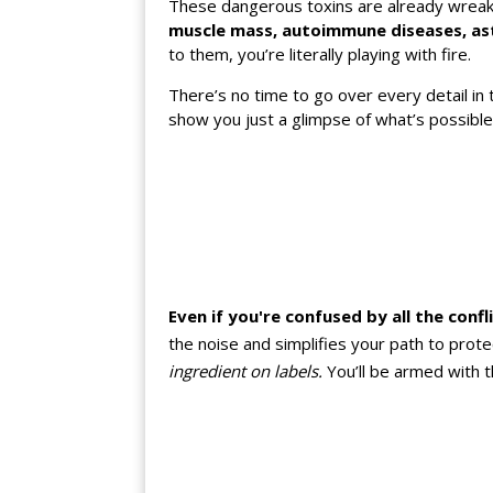
These dangerous toxins are already wreakin
muscle mass, autoimmune diseases, ast
to them, you’re literally playing with fire.
There’s no time to go over every detail in 
show you just a glimpse of what’s possibl
Even if you're confused by all the confl
the noise and simplifies your path to prot
ingredient on labels.
You’ll be armed with 