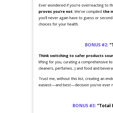
Ever wondered if you’re overreacting to the
proves you’re not
. We’ve compiled
the 
you’ll never again have to guess or secon
choices for your health.
BONUS #2:
"T
Think switching to safer products so
lifting for you, curating a comprehensive l
cleaners, perfumes...) and food and bevera
Trust me, without this list, creating an endo
easiest—and best—decision you've ever 
BONUS #3:
"Total 