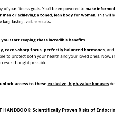
way of your fitness goals. You’ll be empowered to
make informed 
or men or achieving a toned, lean body for women
. This will 
long-lasting, visible results.
 you start reaping these incredible benefits.
y, razor-sharp focus, perfectly balanced hormones
, and
ble to protect both your health and your loved ones. Now,
i
u ever thought possible.
l unlock access to these
exclusive, high-value bonuses
des
ANDBOOK: Scientifically Proven Risks of Endocrin