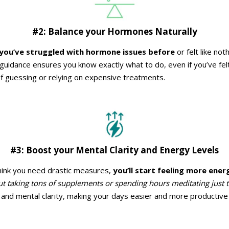
#2: Balance your Hormones Naturally
 you’ve struggled with hormone issues before
or felt like no
idance ensures you know exactly what to do, even if you’ve felt lo
 of guessing or relying on expensive treatments.
#3: Boost your Mental Clarity and Energy Levels
hink you need drastic measures,
you’ll start feeling more ener
t taking tons of supplements or spending hours meditating just to f
and mental clarity, making your days easier and more productive w