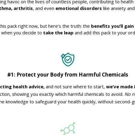
g havoc on the lives of countless people, contributing to health 
hma, arthritis
, and even
emotional disorders
like anxiety an
this pack right now, but here’s the truth: the
benefits you’ll gain
e when you decide to
take the leap
and add this pack to your ord
#1: Protect your Body from Harmful Chemicals
icting health advice,
and not sure where to start,
we’ve made i
ection, showing you exactly which harmful chemicals to avoid.
No n
the knowledge to safeguard your health quickly, without second-g