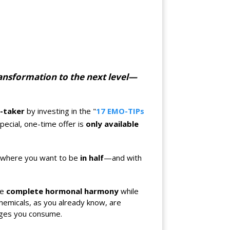
transformation to the next level—
n-taker
by investing in the "
17 EMO-TIPs
special, one-time offer is
only available
et where you want to be
in half
—and with
ve
complete hormonal harmony
while
hemicals, as you already know, are
ages you consume.