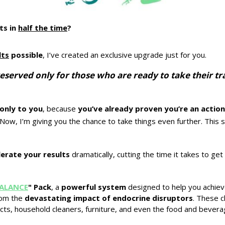
ts in
half the time
?
lts
possible
, I’ve created an exclusive upgrade just for you.
is reserved only for those who are ready to take their 
only to you
, because
you’ve already proven you’re an actio
. Now, I’m giving you the chance to take things even further. This 
lerate your results
dramatically, cutting the time it takes to g
ALANCE
" Pack
, a
powerful system
designed to help you achie
rom the
devastating impact of endocrine disruptors
. These c
cts, household cleaners, furniture, and even the food and bever