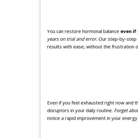
You can restore hormonal balance
even if
years on trial and error.
Our step-by-step gu
results with ease, without the frustration
Even if you feel exhausted right now and t
disruptors in your daily routine.
Forget abou
notice a rapid improvement in your energy 