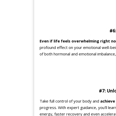
#6:
Even if life feels overwhelming right n
profound effect on your emotional well-be
of both hormonal and emotional imbalance, you
#7: Unl
Take full control of your body and
achieve
progress. With expert guidance, you'll le
energy, faster recovery and even accelerat