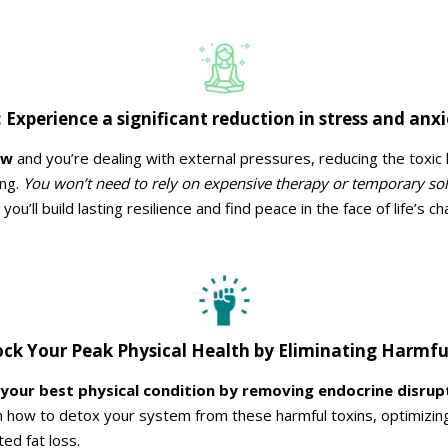
 Experience a significant reduction in stress and anx
ow
and you’re dealing with external pressures, reducing the toxic 
ing.
You won’t need to rely on expensive therapy or temporary sol
’ll build lasting resilience and find peace in the face of life’s ch
ock Your Peak Physical Health by Eliminating Harmfu
 your best physical condition by removing endocrine disrup
arn how to detox your system from these harmful toxins, optimizi
ed fat loss.